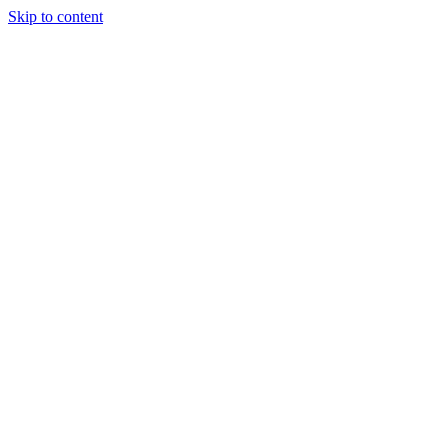
Skip to content