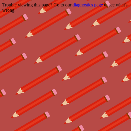
Trouble viewing this page? Go to our
diagnostics page
to see what's
wrong.