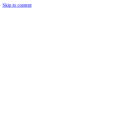
Skip to content