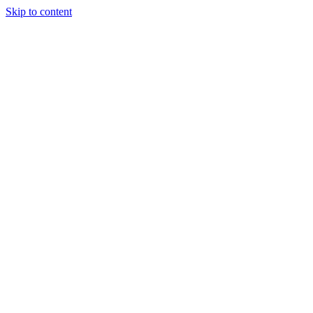
Skip to content