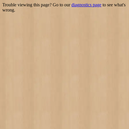
Trouble viewing this page? Go to our
diagnostics page
to see what's
wrong.