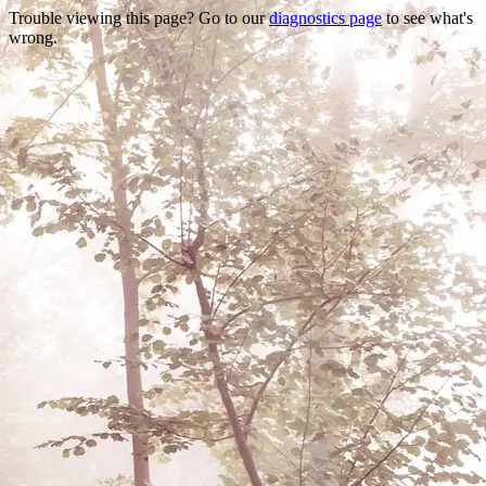
Trouble viewing this page? Go to our
diagnostics page
to see what's
wrong.