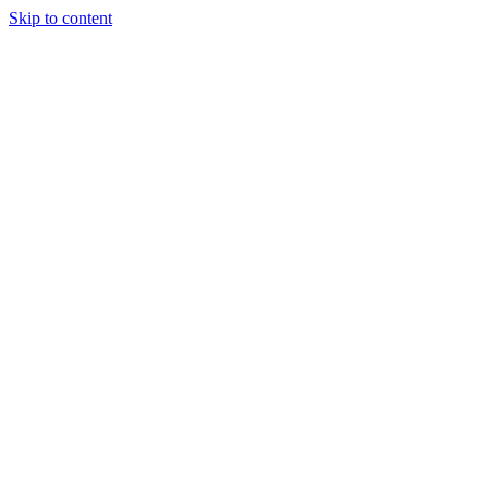
Skip to content