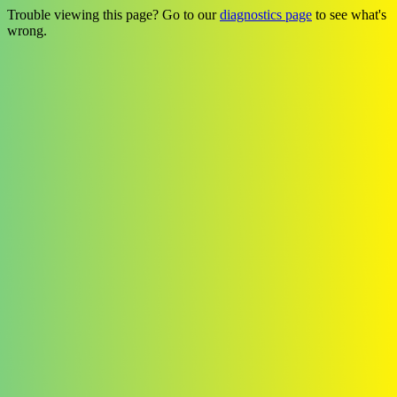
Trouble viewing this page? Go to our
diagnostics page
to see what's
wrong.