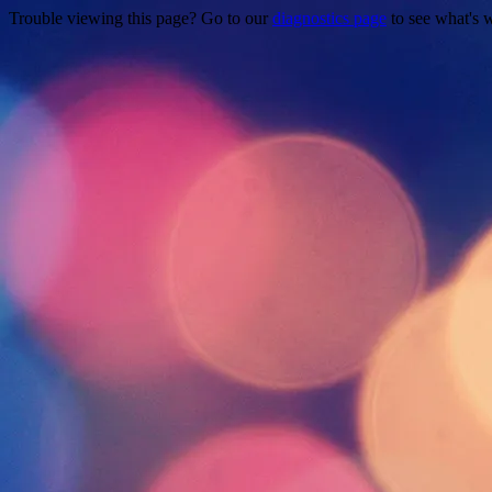
Trouble viewing this page? Go to our
diagnostics page
to see what's 