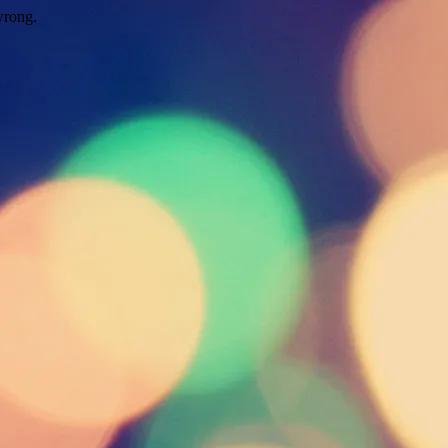
wrong.