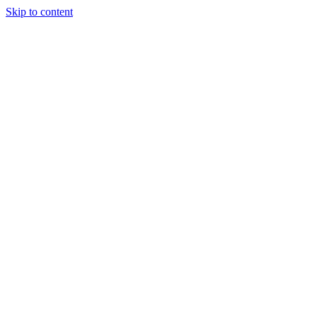
Skip to content