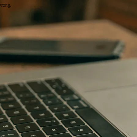
wrong.