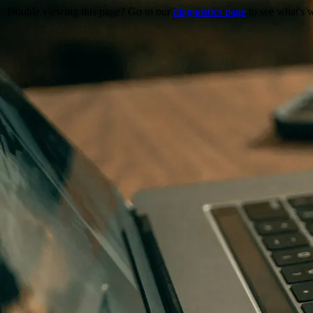
Trouble viewing this page? Go to our
diagnostics page
to see what's 