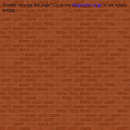
Trouble viewing this page? Go to our
diagnostics page
to see what's
wrong.