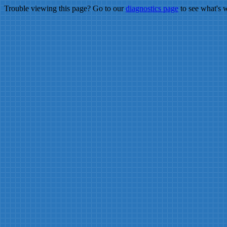
Trouble viewing this page? Go to our
diagnostics page
to see what's 