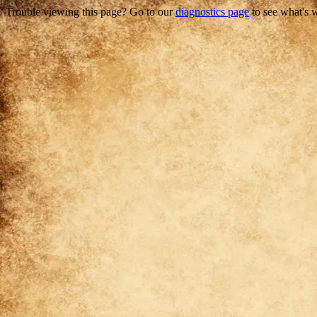
Trouble viewing this page? Go to our
diagnostics page
to see what's 