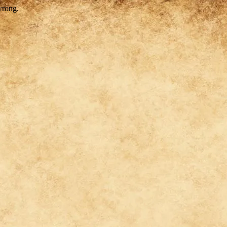
wrong.