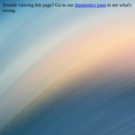
Trouble viewing this page? Go to our
diagnostics page
to see what's
wrong.