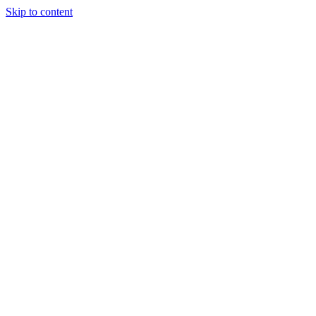
Skip to content