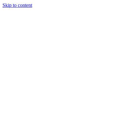
Skip to content