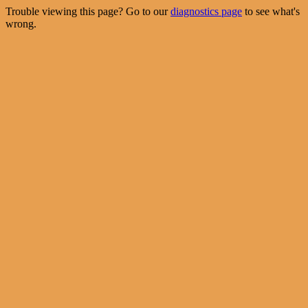
Trouble viewing this page? Go to our
diagnostics page
to see what's
wrong.