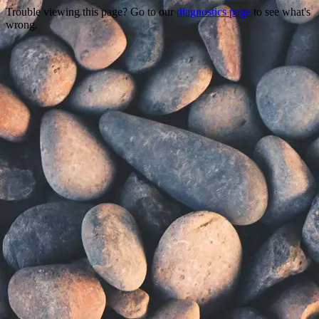
Trouble viewing this page? Go to our
diagnostics page
to see what's
wrong.