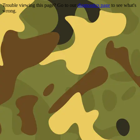
Trouble viewing this page? Go to our
diagnostics page
to see what's
wrong.