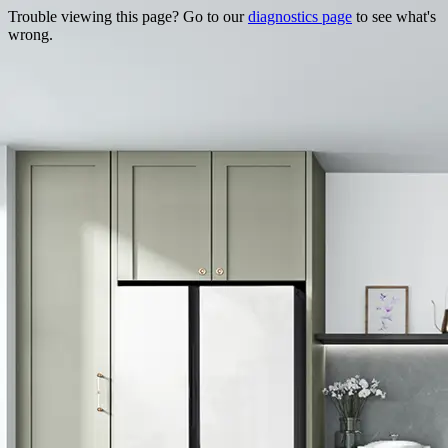
Trouble viewing this page? Go to our
diagnostics page
to see what's
wrong.