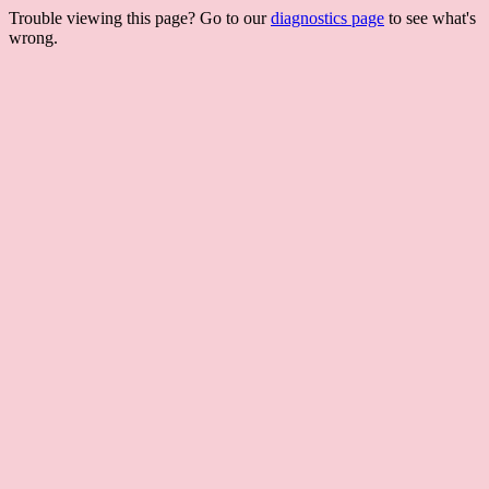
Trouble viewing this page? Go to our
diagnostics page
to see what's
wrong.