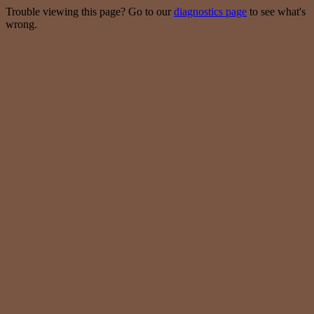
Trouble viewing this page? Go to our
diagnostics page
to see what's
wrong.