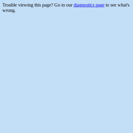
Trouble viewing this page? Go to our
diagnostics page
to see what's
wrong.