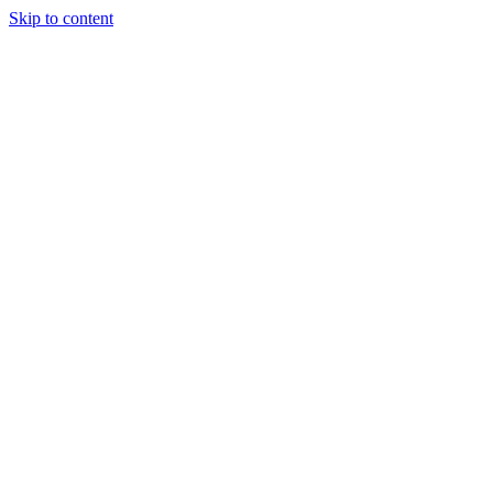
Skip to content