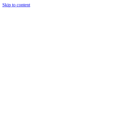
Skip to content