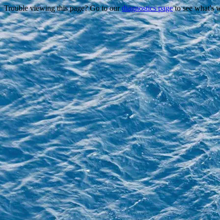
Trouble viewing this page? Go to our
diagnostics page
to see what's 