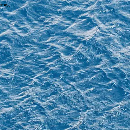
wrong.