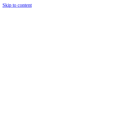
Skip to content