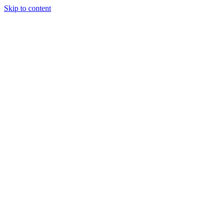
Skip to content