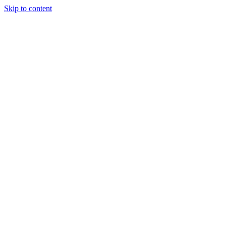
Skip to content