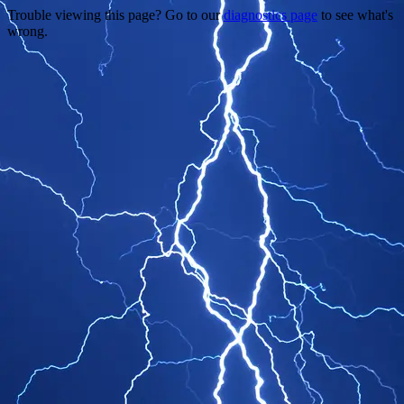
Trouble viewing this page? Go to our
diagnostics page
to see what's
wrong.