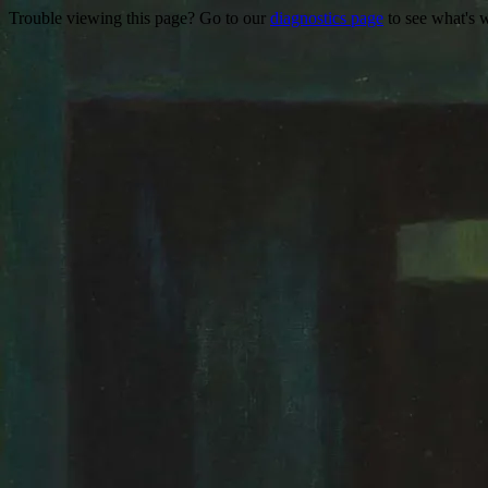
Trouble viewing this page? Go to our
diagnostics page
to see what's 