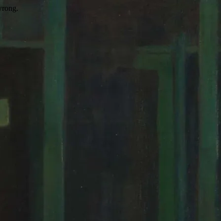
wrong.