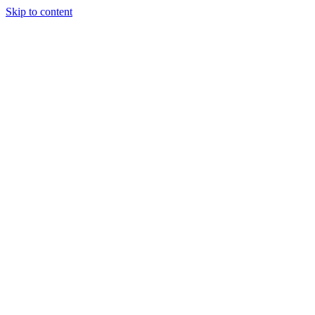
Skip to content