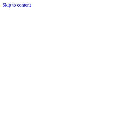
Skip to content