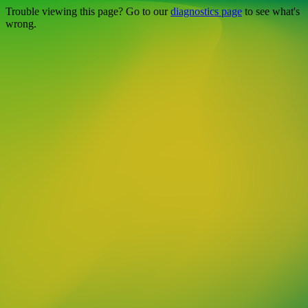
Trouble viewing this page? Go to our
diagnostics page
to see what's
wrong.