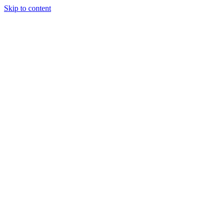
Skip to content