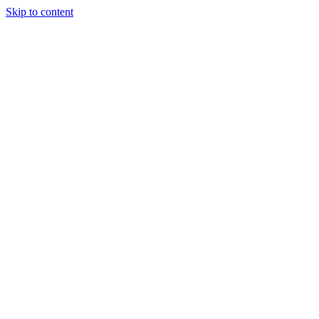
Skip to content