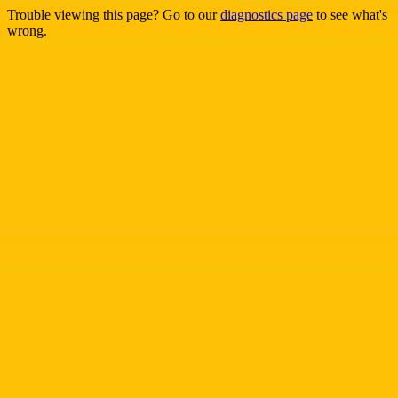
Trouble viewing this page? Go to our
diagnostics page
to see what's
wrong.