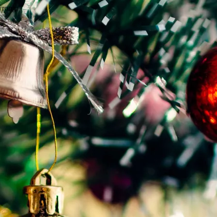
wrong.