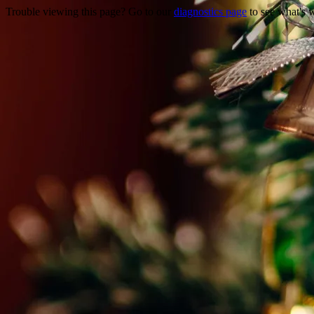
Trouble viewing this page? Go to our
diagnostics page
to see what's 