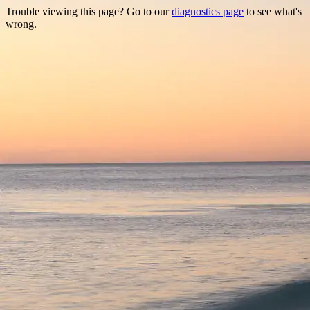
Trouble viewing this page? Go to our
diagnostics page
to see what's
wrong.