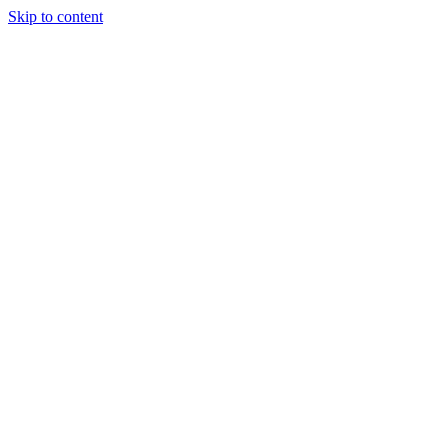
Skip to content