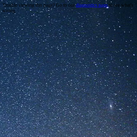
Trouble viewing this page? Go to our
diagnostics page
to see what's
wrong.