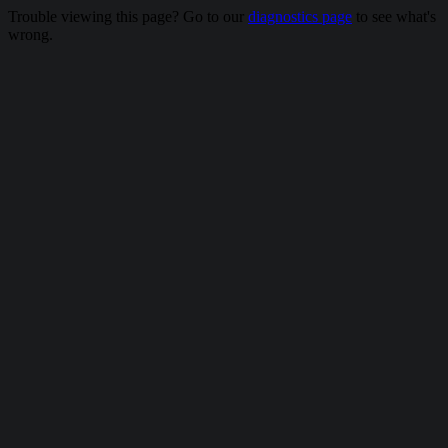
Trouble viewing this page? Go to our
diagnostics page
to see what's
wrong.