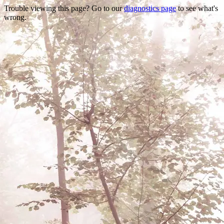
Trouble viewing this page? Go to our
diagnostics page
to see what's
wrong.