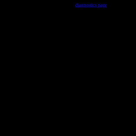
Trouble viewing this page? Go to our
diagnostics page
to see what's 