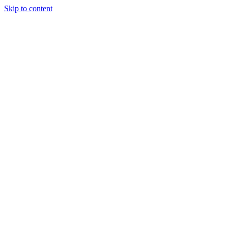
Skip to content