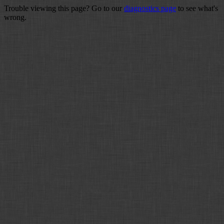
Trouble viewing this page? Go to our
diagnostics page
to see what's
wrong.