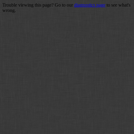
Trouble viewing this page? Go to our
diagnostics page
to see what's
wrong.