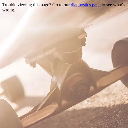
Trouble viewing this page? Go to our
diagnostics page
to see what's
wrong.