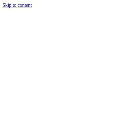
Skip to content